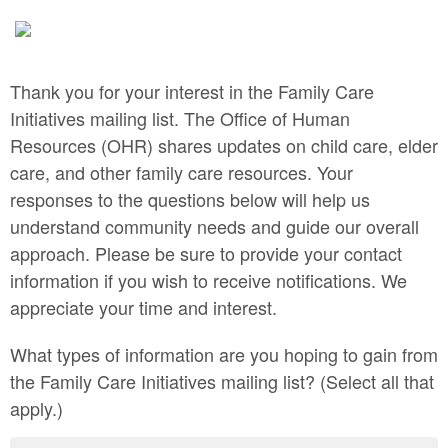
Thank you for your interest in the Family Care
Initiatives mailing list. The Office of Human
Resources (OHR) shares updates on child care, elder
care, and other family care resources. Your
responses to the questions below will help us
understand community needs and guide our overall
approach. Please be sure to provide your contact
information if you wish to receive notifications. We
appreciate your time and interest.
What types of information are you hoping to gain from
the Family Care Initiatives mailing list? (Select all that
apply.)