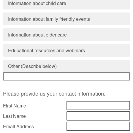
Information about child care
Information about family friendly events
Information about elder care
Educational resources and webinars
Other (Describe below)
Please provide us your contact information.
First Name
Last Name
Email Address