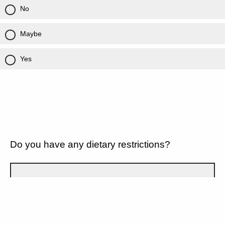
No
Maybe
Yes
Do you have any dietary restrictions?