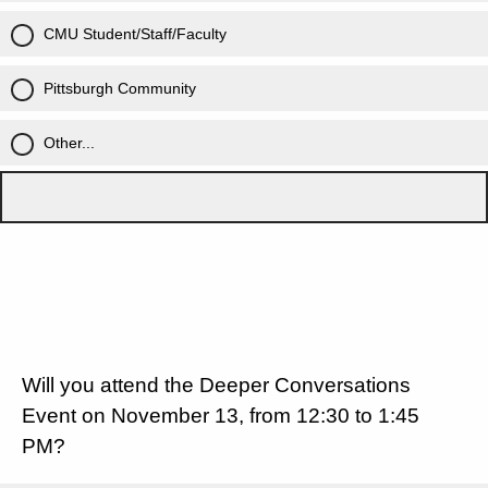
CMU Student/Staff/Faculty
Pittsburgh Community
Other...
Will you attend the Deeper Conversations
Event on November 13, from 12:30 to 1:45
PM?