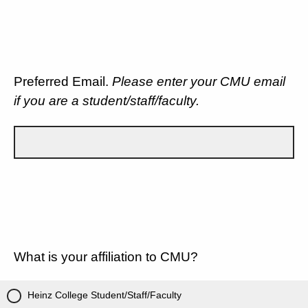
Preferred Email.
Please enter your CMU email
if you are a student/staff/faculty.
What is your affiliation to CMU?
Heinz College Student/Staff/Faculty