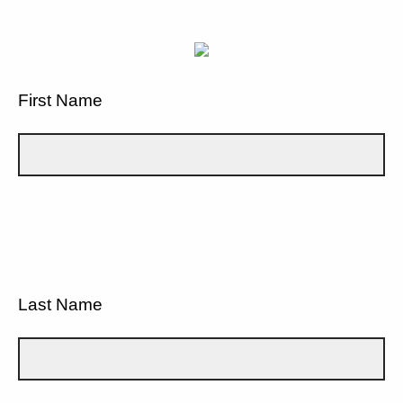
First Name
Last Name