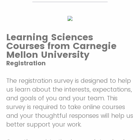
Learning Sciences
Courses from Carnegie
Mellon University
Registration
The registration survey is designed to help
us learn about the interests, expectations,
and goals of you and your team. This
survey is required to take online courses
and your thoughtful responses will help us
better support your work.