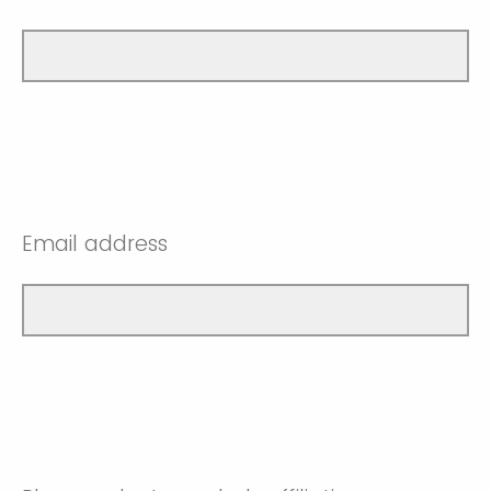
Email address