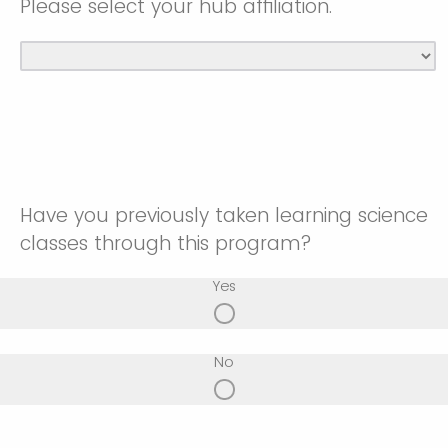
Please select your hub affiliation.
Have you previously taken learning science
classes through this program?
Yes
No