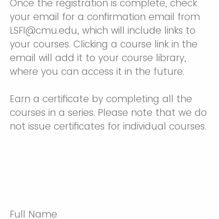
Once the registration is complete, check
your email for a confirmation email from
LSFI@cmu.edu, which will include links to
your courses. Clicking a course link in the
email will add it to your course library,
where you can access it in the future.
Earn a certificate by completing all the
courses in a series. Please note that we do
not issue certificates for individual courses.
Full Name