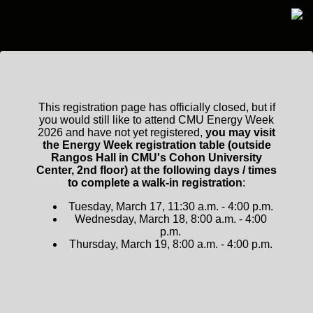
This registration page has officially closed, but if
you would still like to attend CMU Energy Week
2026 and have not yet registered,
you may visit
the Energy Week registration table (outside
Rangos Hall in CMU's Cohon University
Center, 2nd floor) at the following days / times
to complete a walk-in registration
:
Tuesday, March 17, 11:30 a.m. - 4:00 p.m.
Wednesday, March 18, 8:00 a.m. - 4:00
p.m.
Thursday, March 19, 8:00 a.m. - 4:00 p.m.