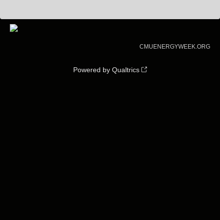
CMUENERGYWEEK.ORG
Powered by Qualtrics