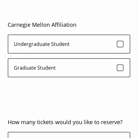
Carnegie Mellon Affiliation
Undergraduate Student
Graduate Student
How many tickets would you like to reserve?