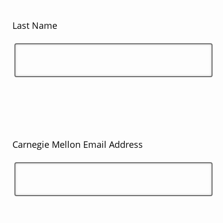
Last Name
Carnegie Mellon Email Address