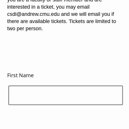
interested in a ticket, you may email
csdi@andrew.cmu.edu and we will email you if
there are available tickets. Tickets are limited to
two per person.
First Name