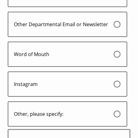
Other Departmental Email or Newsletter
Word of Mouth
Instagram
Other, please specify: