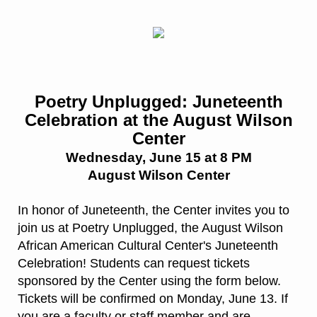
Poetry Unplugged: Juneteenth
Celebration at the August Wilson
Center
Wednesday, June 15 at 8 PM
August Wilson Center
In honor of Juneteenth, the Center invites you to
join us at Poetry Unplugged, the August Wilson
African American Cultural Center's Juneteenth
Celebration! Students can request tickets
sponsored by the Center using the form below.
Tickets will be confirmed on Monday, June 13. If
you are a faculty or staff member and are