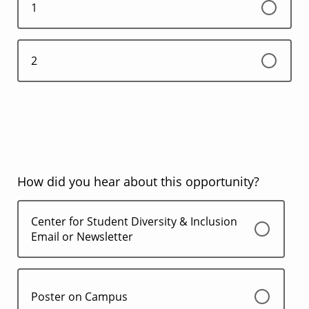
1
2
How did you hear about this opportunity?
Center for Student Diversity & Inclusion
Email or Newsletter
Poster on Campus